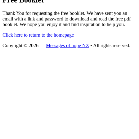
Free Booklet
Thank You for requesting the free booklet. We have sent you an
email with a link and password to download and read the free pdf
booklet. We hope you enjoy it and find inspiration to help you.
Click here to return to the homepage
Copyright © 2026 —
Messages of hope NZ
• All rights reserved.