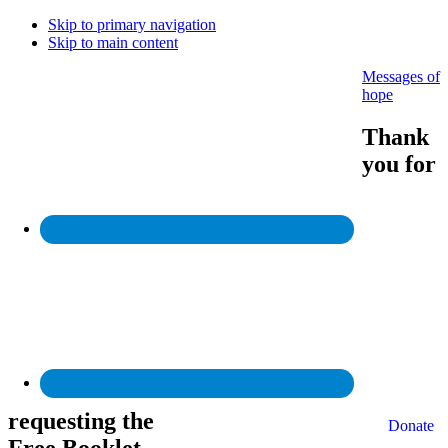
Skip to primary navigation
Skip to main content
Messages of
hope
Thank
you for
requesting the
Donate