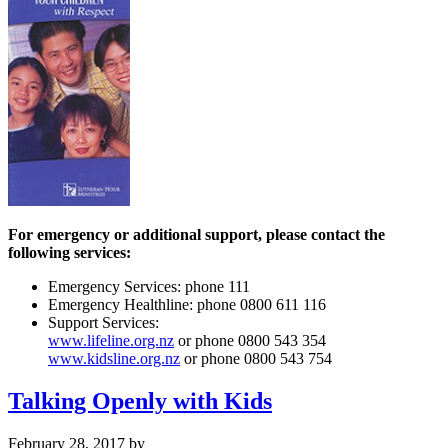
For emergency or additional support, please contact the
following services:
Emergency Services: phone 111
Emergency Healthline: phone 0800 611 116
Support Services:
www.lifeline.org.nz
or phone 0800 543 354
www.kidsline.org.nz
or phone 0800 543 754
Talking Openly with Kids
February 28, 2017
by