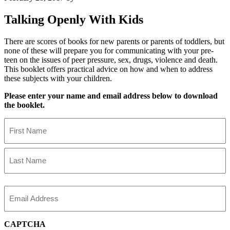
Talking Openly With Kids
There are scores of books for new parents or parents of toddlers, but
none of these will prepare you for communicating with your pre-
teen on the issues of peer pressure, sex, drugs, violence and death.
This booklet offers practical advice on how and when to address
these subjects with your children.
Please enter your name and email address below to download
the booklet.
Name
First
Name
Last
Name
Email
CAPTCHA