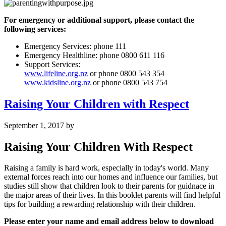
For emergency or additional support, please contact the
following services:
Emergency Services: phone 111
Emergency Healthline: phone 0800 611 116
Support Services:
www.lifeline.org.nz
or phone 0800 543 354
www.kidsline.org.nz
or phone 0800 543 754
Raising Your Children with Respect
September 1, 2017
by
Raising Your Children With Respect
Raising a family is hard work, especially in today's world. Many
external forces reach into our homes and influence our families, but
studies still show that children look to their parents for guidnace in
the major areas of their lives. In this booklet parents will find helpful
tips for building a rewarding relationship with their children.
Please enter your name and email address below to download