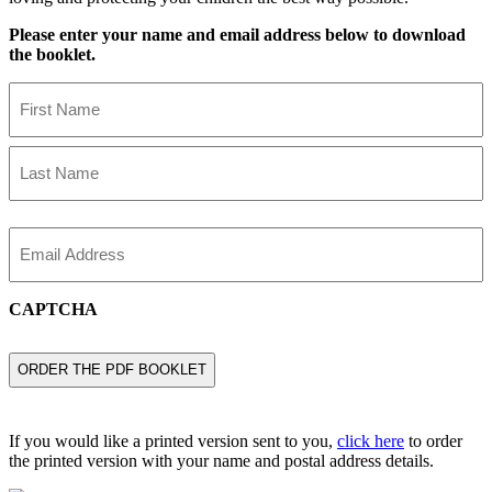
Please enter your name and email address below to download
the booklet.
Name
First
Name
Last
Name
Email
CAPTCHA
If you would like a printed version sent to you,
click here
to order
the printed version with your name and postal address details.