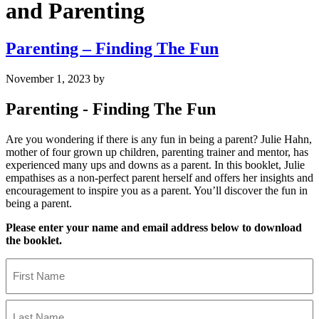
and Parenting
Parenting – Finding The Fun
November 1, 2023
by
Parenting - Finding The Fun
Are you wondering if there is any fun in being a parent? Julie Hahn,
mother of four grown up children, parenting trainer and mentor, has
experienced many ups and downs as a parent. In this booklet, Julie
empathises as a non-perfect parent herself and offers her insights and
encouragement to inspire you as a parent. You’ll discover the fun in
being a parent.
Please enter your name and email address below to download
the booklet.
Name
First
Name