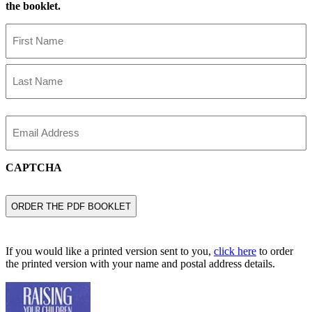
the booklet.
Name
First
Name
Last
Name
Email
CAPTCHA
If you would like a printed version sent to you,
click here
to order
the printed version with your name and postal address details.