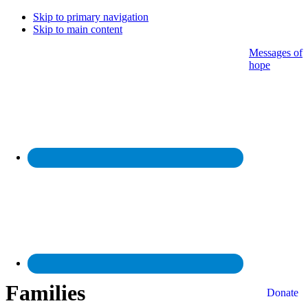
Skip to primary navigation
Skip to main content
Messages of
hope
Families
Donate