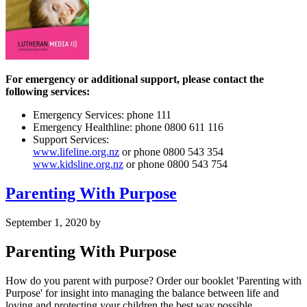
For emergency or additional support, please contact the
following services:
Emergency Services: phone 111
Emergency Healthline: phone 0800 611 116
Support Services:
www.lifeline.org.nz
or phone 0800 543 354
www.kidsline.org.nz
or phone 0800 543 754
Parenting With Purpose
September 1, 2020
by
Parenting With Purpose
How do you parent with purpose? Order our booklet 'Parenting with
Purpose' for insight into managing the balance between life and
loving and protecting your children the best way possible.