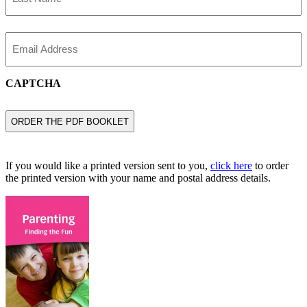
Last
Name
Email
CAPTCHA
If you would like a printed version sent to you,
click here
to order
the printed version with your name and postal address details.