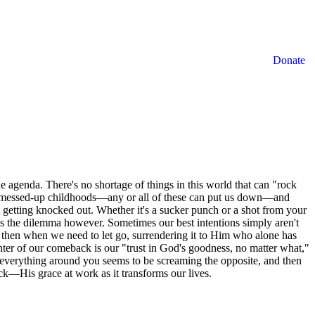
Donate
 agenda. There's no shortage of things in this world that can "rock
ils, messed-up childhoods—any or all of these can put us down—and
 getting knocked out. Whether it's a sucker punch or a shot from your
s the dilemma however. Sometimes our best intentions simply aren't
s then when we need to let go, surrendering it to Him who alone has
enter of our comeback is our "trust in God's goodness, no matter what,"
n everything around you seems to be screaming the opposite, and then
—His grace at work as it transforms our lives.