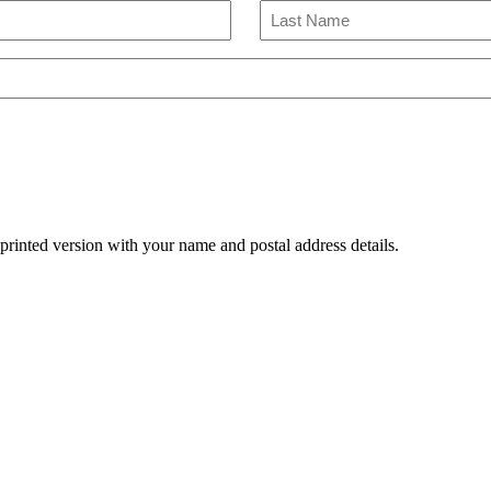
Last
Name
 printed version with your name and postal address details.