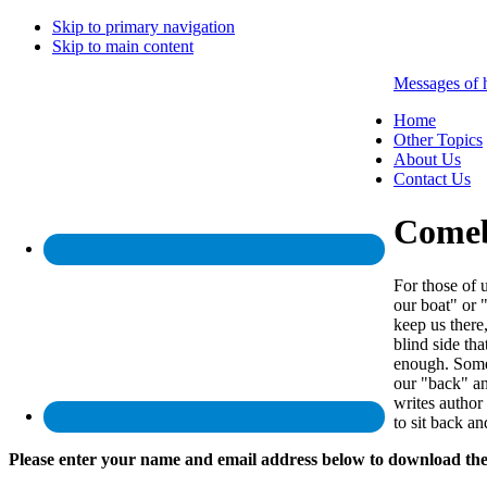
Skip to primary navigation
Skip to main content
Messages of 
Home
Other Topics
About Us
Contact Us
Come
For those of 
our boat" or 
keep us there
blind side th
enough. Somet
our "back" an
writes author
to sit back a
Please enter your name and email address below to download the