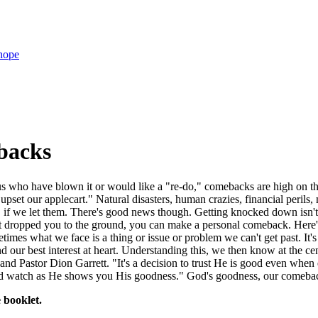
hope
backs
us who have blown it or would like a "re-do," comebacks are high on the
"upset our applecart." Natural disasters, human crazies, financial per
, if we let them. There's good news though. Getting knocked down isn't
at dropped you to the ground, you can make a personal comeback. Here'
imes what we face is a thing or issue or problem we can't get past. It'
d our best interest at heart. Understanding this, we then know at the c
 and Pastor Dion Garrett. "It's a decision to trust He is good even whe
nd watch as He shows you His goodness." God's goodness, our comeback
 booklet.