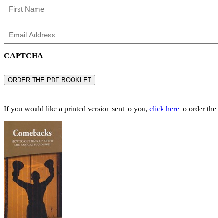
Name
First
Email
Name
CAPTCHA
If you would like a printed version sent to you,
click here
to order the