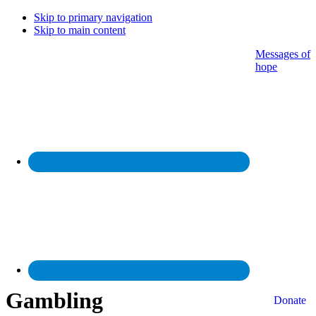
Skip to primary navigation
Skip to main content
Messages of
hope
Gambling
Donate