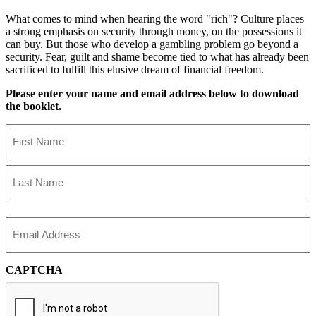
What comes to mind when hearing the word "rich"? Culture places
a strong emphasis on security through money, on the possessions it
can buy. But those who develop a gambling problem go beyond a
security. Fear, guilt and shame become tied to what has already been
sacrificed to fulfill this elusive dream of financial freedom.
Please enter your name and email address below to download
the booklet.
Name
First
Name
Last
Name
Email
CAPTCHA