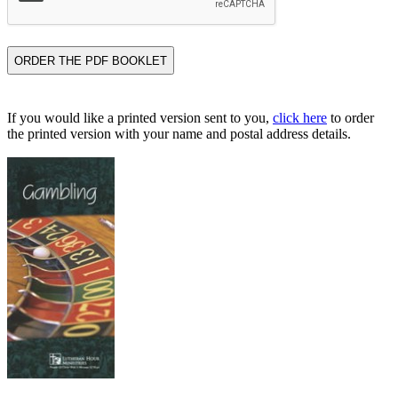
If you would like a printed version sent to you,
click here
to order
the printed version with your name and postal address details.