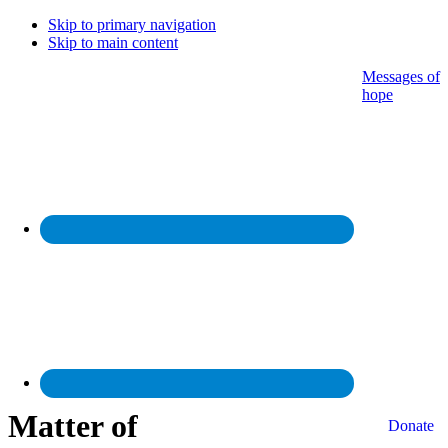
Skip to primary navigation
Skip to main content
Messages of
hope
Matter of
Donate