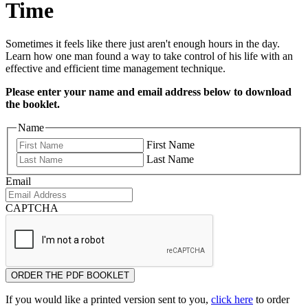
Time
Sometimes it feels like there just aren't enough hours in the day.
Learn how one man found a way to take control of his life with an
effective and efficient time management technique.
Please enter your name and email address below to download
the booklet.
Name
First Name
Last Name
Email
CAPTCHA
If you would like a printed version sent to you,
click here
to order