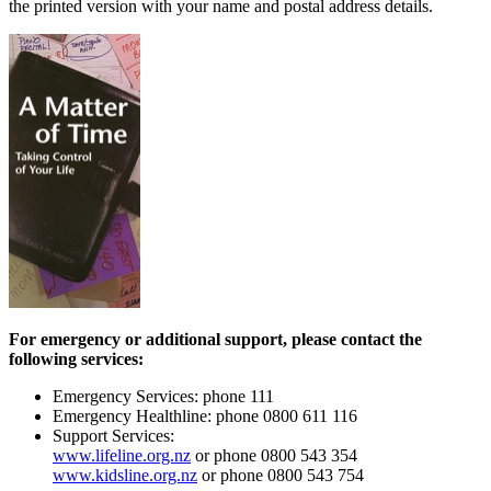
the printed version with your name and postal address details.
For emergency or additional support, please contact the
following services:
Emergency Services: phone 111
Emergency Healthline: phone 0800 611 116
Support Services:
www.lifeline.org.nz
or phone 0800 543 354
www.kidsline.org.nz
or phone 0800 543 754