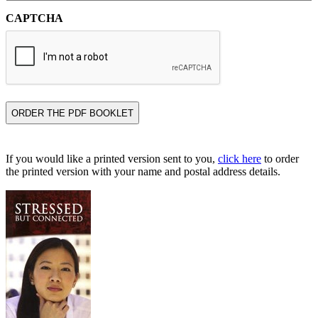
CAPTCHA
If you would like a printed version sent to you,
click here
to order
the printed version with your name and postal address details.