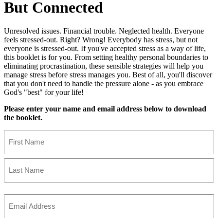
But Connected
Unresolved issues. Financial trouble. Neglected health. Everyone
feels stressed-out. Right? Wrong! Everybody has stress, but not
everyone is stressed-out. If you've accepted stress as a way of life,
this booklet is for you. From setting healthy personal boundaries to
eliminating procrastination, these sensible strategies will help you
manage stress before stress manages you. Best of all, you'll discover
that you don't need to handle the pressure alone - as you embrace
God's "best" for your life!
Please enter your name and email address below to download
the booklet.
Name
First
Name
Last
Name
Email