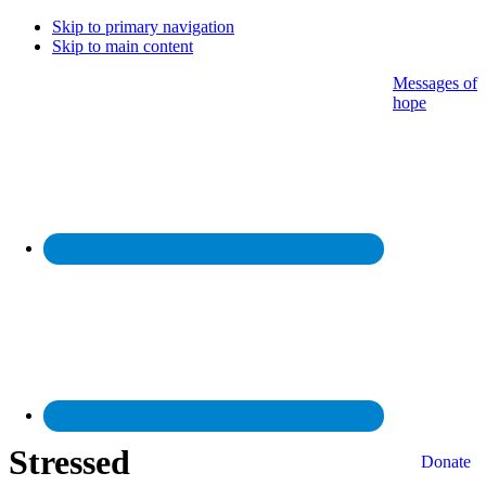
Skip to primary navigation
Skip to main content
Messages of
hope
Stressed
Donate