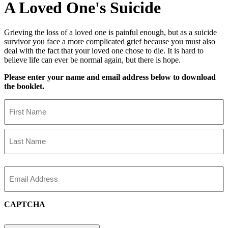
A Loved One's Suicide
Grieving the loss of a loved one is painful enough, but as a suicide
survivor you face a more complicated grief because you must also
deal with the fact that your loved one chose to die. It is hard to
believe life can ever be normal again, but there is hope.
Please enter your name and email address below to download
the booklet.
Name
First
Name
Last
Name
Email
CAPTCHA