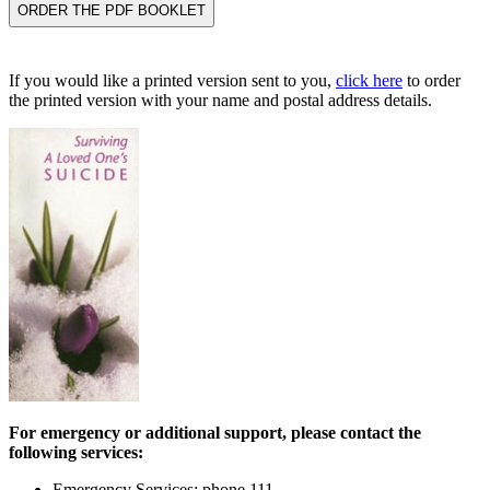
If you would like a printed version sent to you,
click here
to order
the printed version with your name and postal address details.
For emergency or additional support, please contact the
following services:
Emergency Services: phone 111