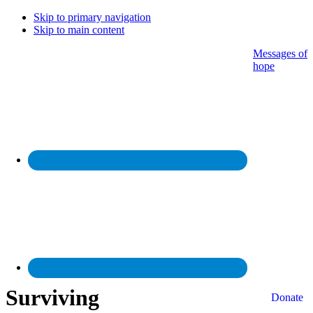
Skip to primary navigation
Skip to main content
Messages of
hope
Surviving
Donate