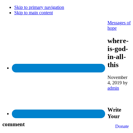
Skip to primary navigation
Skip to main content
Messages of
hope
where-
is-god-
in-all-
this
November
4, 2019
by
admin
Write
Your
comment
Donate