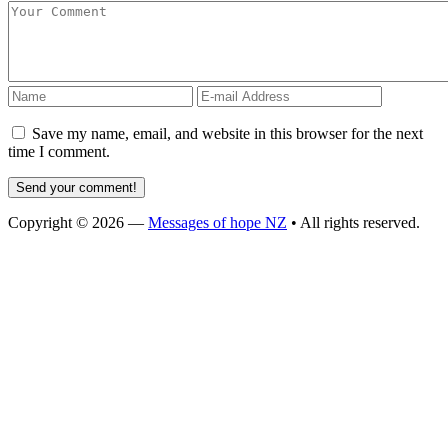
Save my name, email, and website in this browser for the next
time I comment.
Copyright © 2026 —
Messages of hope NZ
• All rights reserved.