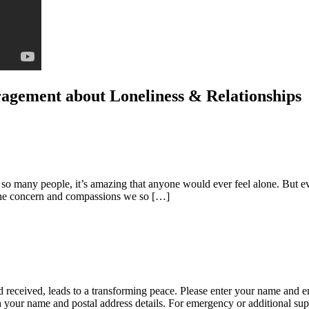
uragement about Loneliness & Relationships
h so many people, it’s amazing that anyone would ever feel alone. But 
m the concern and compassions we so […]
 received, leads to a transforming peace. Please enter your name and e
ith your name and postal address details. For emergency or additional su