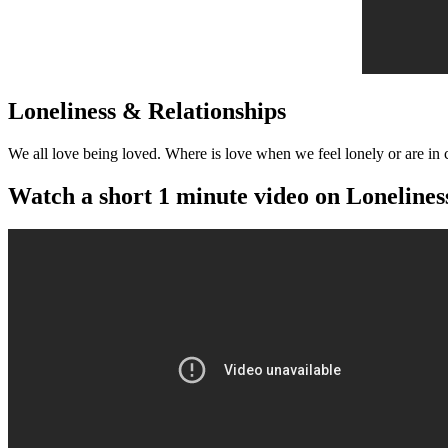
Loneliness & Relationships
We all love being loved. Where is love when we feel lonely or are in c
Watch a short 1 minute video on Lonelines