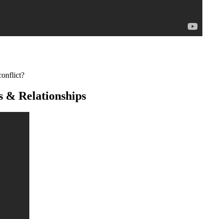
onflict?
s & Relationships