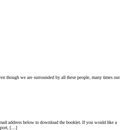
even though we are surrounded by all these people, many times our
mail address below to download the booklet. If you would like a
pport, […]