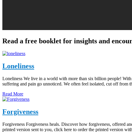
Read a free booklet for insights and enco
Loneliness
Loneliness We live in a world with more than six billion people! Wit
suffering and pain go unnoticed. We often feel isolated, cut off fro
Read More
Forgiveness
Forgiveness Forgiveness heals. Discover how forgiveness, offered and
printed version sent to you, click here to order the printed version w