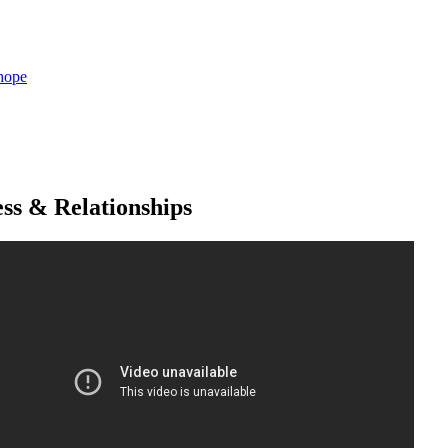
hope
ss & Relationships