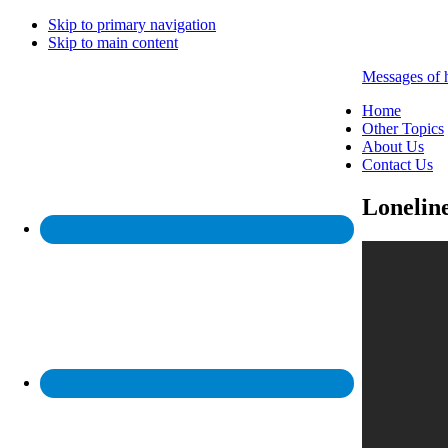
Skip to primary navigation
Skip to main content
Messages of 
Home
Other Topics
About Us
Contact Us
Loneline