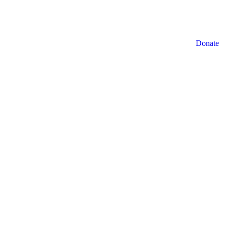
Donate