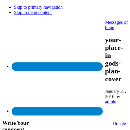
Skip to primary navigation
Skip to main content
Messages of
hope
your-
place-
in-
gods-
plan-
cover
January 21,
2016
by
admin
Write
Your
Donate
comment