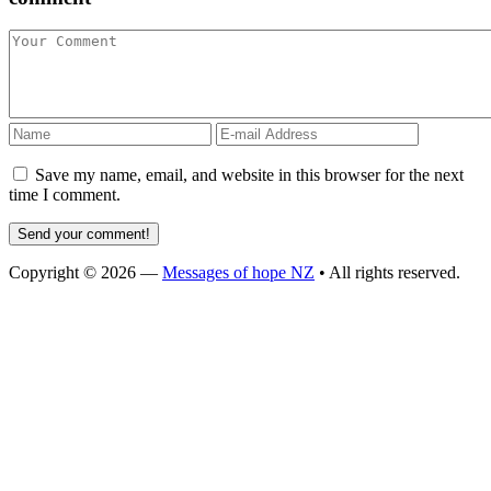
Save my name, email, and website in this browser for the next
time I comment.
Copyright © 2026 —
Messages of hope NZ
• All rights reserved.