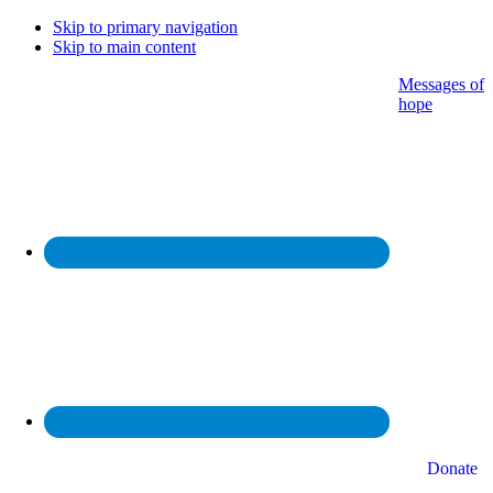
Skip to primary navigation
Skip to main content
Messages of
hope
Donate