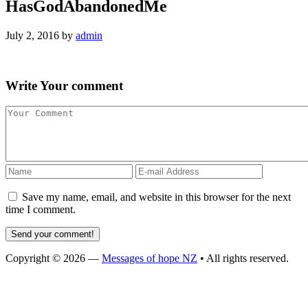
HasGodAbandonedMe
July 2, 2016
by
admin
Write
Your comment
Save my name, email, and website in this browser for the next
time I comment.
Copyright © 2026 —
Messages of hope NZ
• All rights reserved.