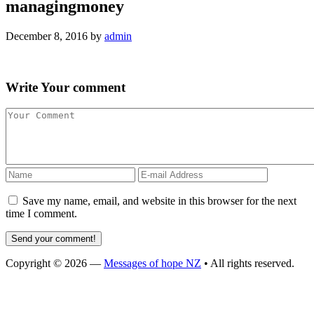
managingmoney
December 8, 2016
by
admin
Write
Your comment
Save my name, email, and website in this browser for the next
time I comment.
Copyright © 2026 —
Messages of hope NZ
• All rights reserved.