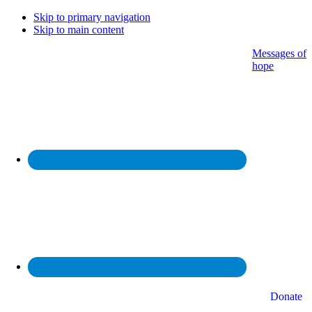
Skip to primary navigation
Skip to main content
Messages of
hope
Donate